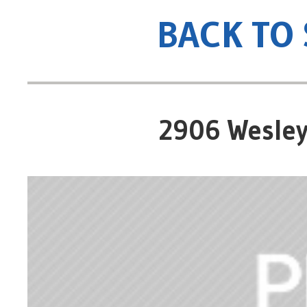
BACK TO
2906 Wesley