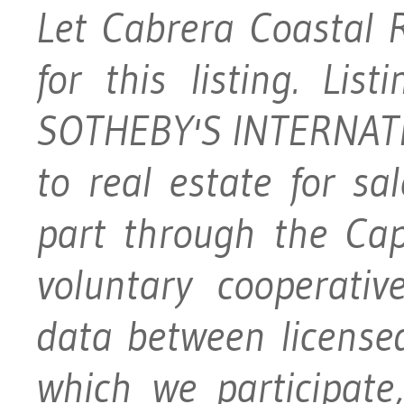
Let Cabrera Coastal 
for this listing. Li
SOTHEBY'S INTERNATI
to real estate for s
part through the Ca
voluntary cooperativ
data between licensed
which we participat