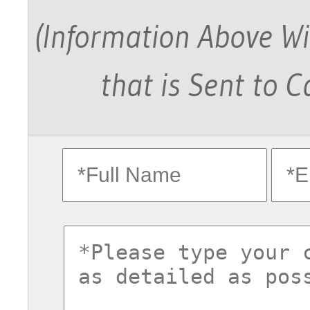
(Information Above Wi
that is Sent to 
fullname
ema
commentsvl