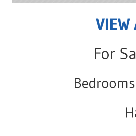
VIEW 
For Sa
Bedrooms
H