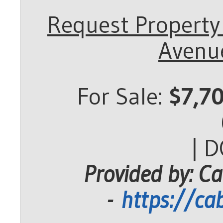
Request Property
Avenue
For Sale:
$7,7
| 
Provided by: Ca
-
https://ca