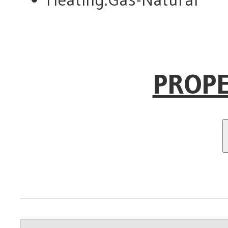
PROPE