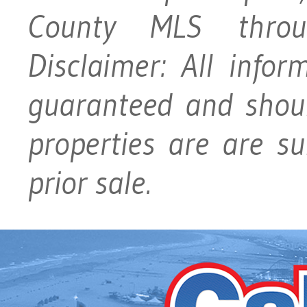
County MLS throu
Disclaimer: All info
guaranteed and should
properties are are su
prior sale.