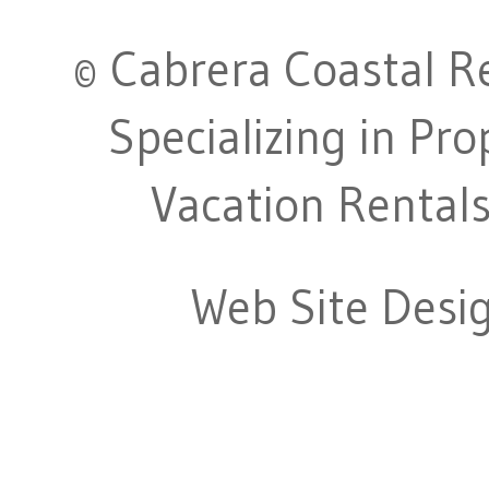
© Cabrera Coastal Re
Specializing in Pr
Vacation Rentals
Web Site Desi