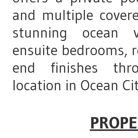
and multiple cover
stunning ocean vi
ensuite bedrooms, r
end finishes thr
location in Ocean Ci
PROPE