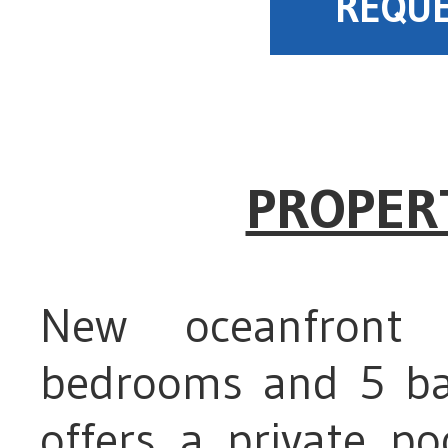
REQUE
PROPER
New oceanfront 
bedrooms and 5 bat
offers a private po