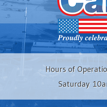
Hours of Operati
Saturday 10a