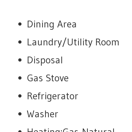
Dining Area
Laundry/Utility Room
Disposal
Gas Stove
Refrigerator
Washer
Heating:Gas-Natural