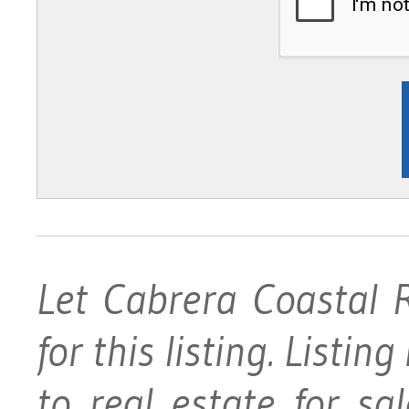
Let Cabrera Coastal 
for this listing. Listin
to real estate for s