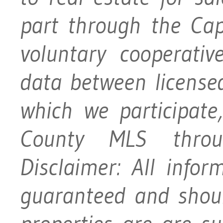
part through the Ca
voluntary cooperativ
data between licensed
which we participat
County MLS throu
Disclaimer: All info
guaranteed and should