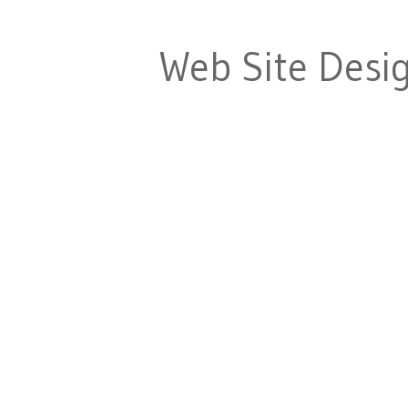
Web Site Desi