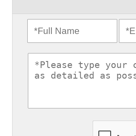
fullname
ema
commentsvl