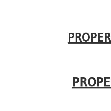
PROPER
PROPE