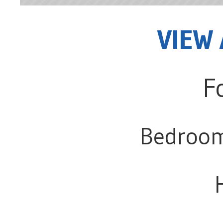
VIEW 
F
Bedroo