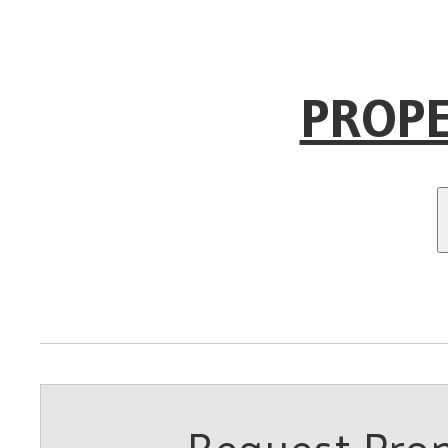
PROPE