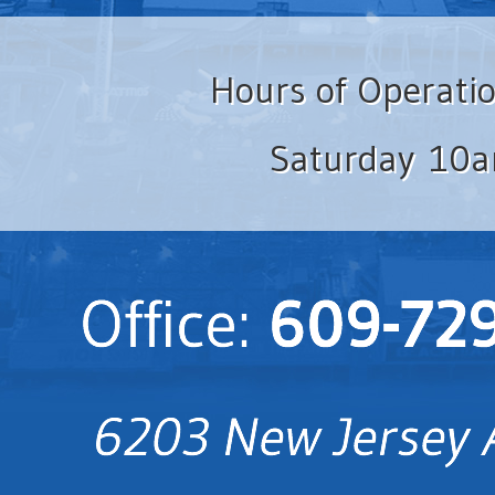
Hours of Operati
Saturday 10a