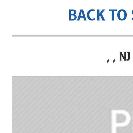
BACK TO
, , 