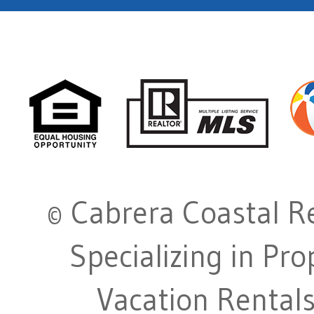
© Cabrera Coastal Re
Specializing in Pr
Vacation Rentals