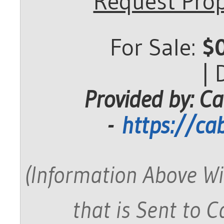
Request Prop
For Sale:
$
|
Provided by: Ca
-
https://ca
(Information Above Wi
that is Sent to 