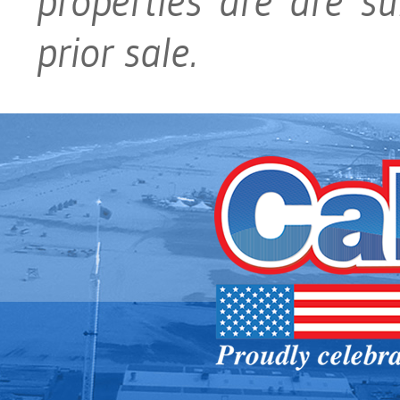
properties are are su
prior sale.