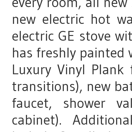
every room, all new
new electric hot w
electric GE stove wit
has freshly painted w
Luxury Vinyl Plank 
transitions), new bat
faucet, shower va
cabinet). Addition