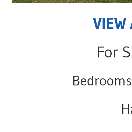
VIEW 
For S
Bedrooms
H