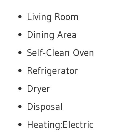
Living Room
Dining Area
Self-Clean Oven
Refrigerator
Dryer
Disposal
Heating:Electric