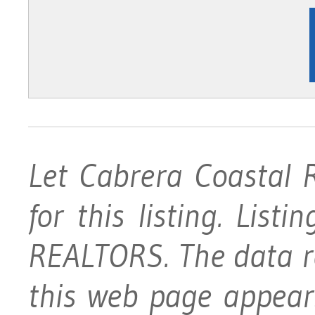
Let Cabrera Coastal 
for this listing. List
REALTORS. The data rel
this web page appear