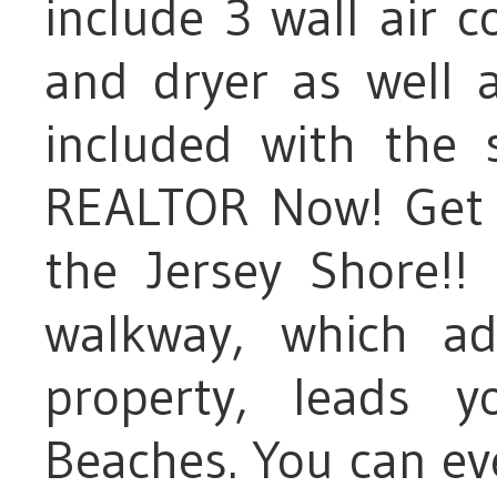
include 3 wall air 
and dryer as well a
included with the 
REALTOR Now! Get y
the Jersey Shore!
walkway, which ad
property, leads 
Beaches. You can ev