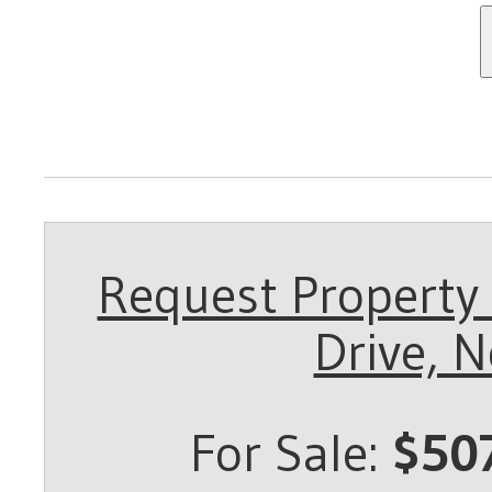
Request Property 
Drive, 
For Sale:
$50