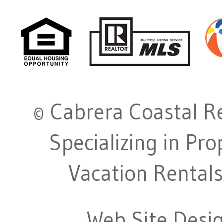
© Cabrera Coastal Re
Specializing in Pr
Vacation Rentals
Web Site Desi