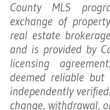
County MLS progra
exchange of property
real estate brokerage
and is provided by 
licensing agreement
deemed reliable but
independently verified.
change, withdrawal, or