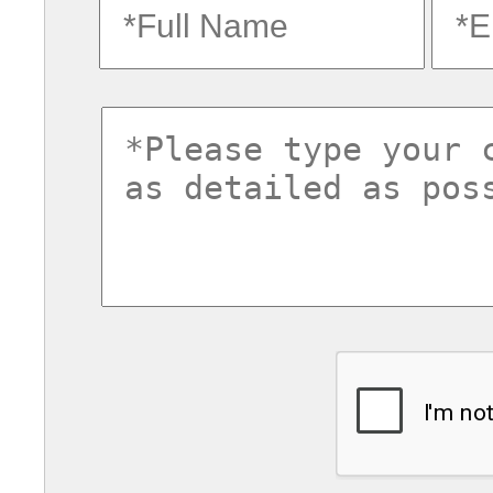
fullname
ema
commentsvl