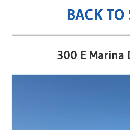
BACK TO
300 E Marina 