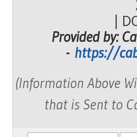
| D
Provided by: Ca
-
https://ca
(Information Above Wi
that is Sent to 