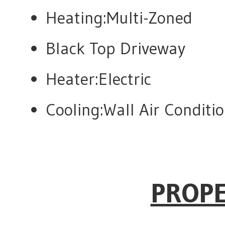
Heating:Multi-Zoned
Black Top Driveway
Heater:Electric
Cooling:Wall Air Condit
PROPE