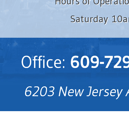
Hours of Operati
Saturday 10a