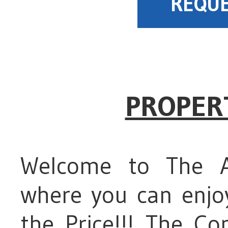
REQUE
PROPER
Welcome to The A
where you can enjoy
the Price!!! The C