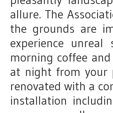
allure. The Associat
the grounds are im
experience unreal 
morning coffee and 
at night from your 
renovated with a com
installation includ