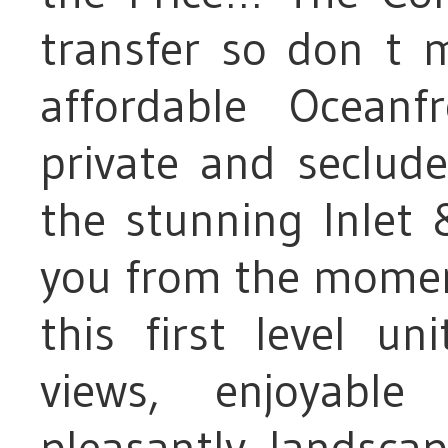
transfer so don t m
affordable Oceanf
private and seclude
the stunning Inlet
you from the moment
this first level un
views, enjoyabl
pleasantly landsca