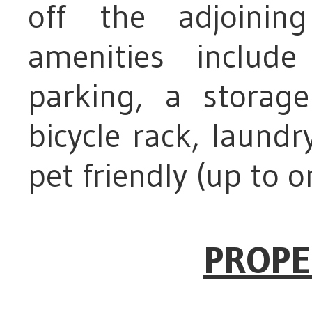
off the adjoining
amenities inclu
parking, a storag
bicycle rack, laundry
pet friendly (up to o
PROPE