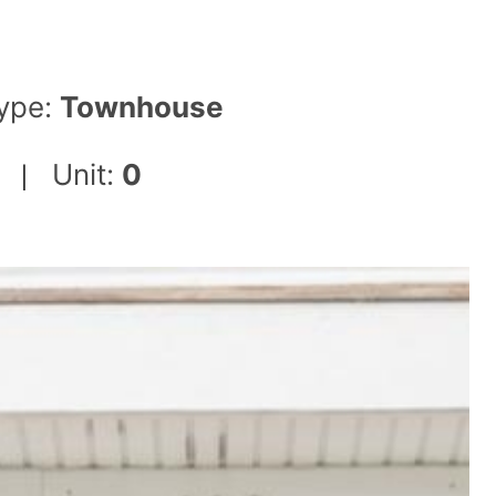
ype:
Townhouse
Unit:
0
|