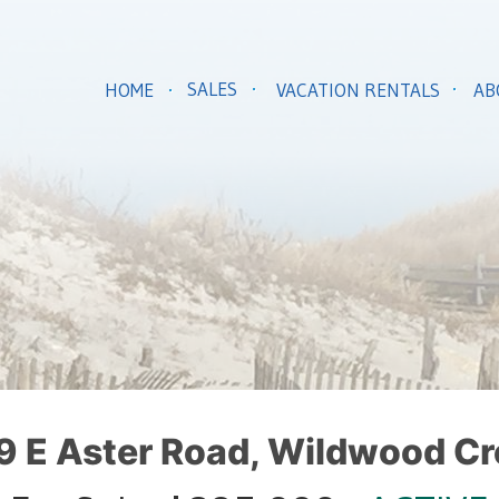
SALES
HOME
VACATION RENTALS
AB
9 E Aster Road, Wildwood Cr