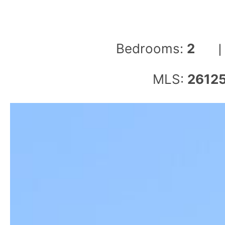
Bedrooms:
2
MLS:
2612