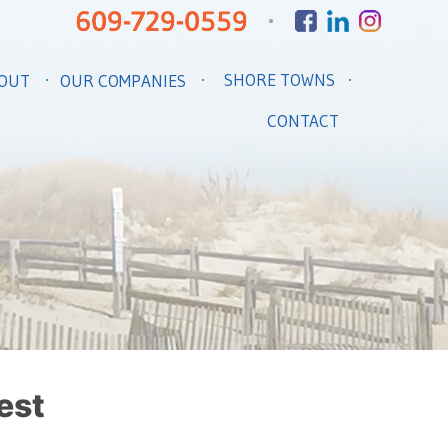
SHORE TOWNS
OUT
OUR COMPANIES
CONTACT
est