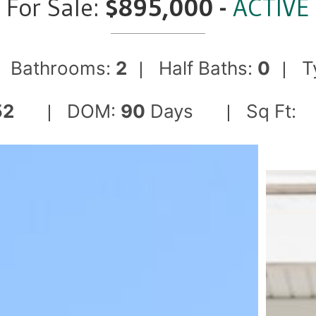
For Sale:
$895,000 -
ACTIVE
Bathrooms:
2
Half Baths:
0
T
|
|
|
52
DOM:
90
Days
Sq Ft:
|
|