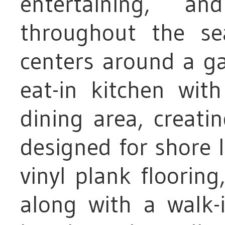
entertaining, a
throughout the se
centers around a ga
eat-in kitchen wit
dining area, creati
designed for shore li
vinyl plank flooring,
along with a walk-i