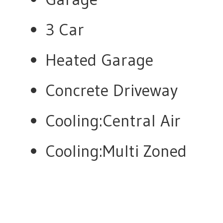
3 Car
Heated Garage
Concrete Driveway
Cooling:Central Air
Cooling:Multi Zoned