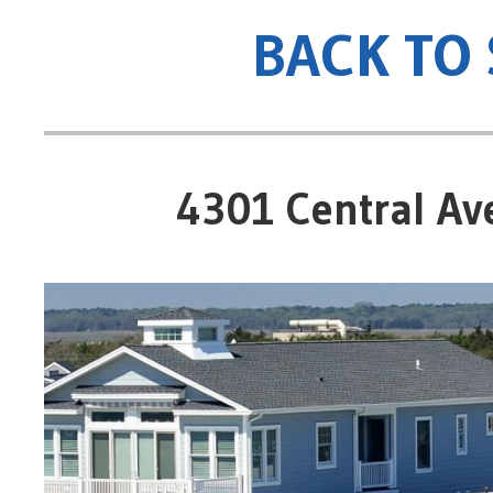
BACK TO
4301 Central Ave