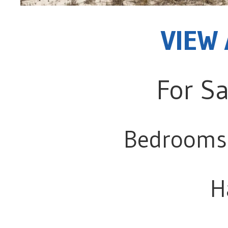
VIEW 
For Sa
Bedrooms
H