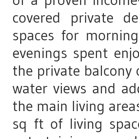
covered private de
spaces for morning
evenings spent enjo
the private balcony 
water views and ad
the main living area
sq ft of living spa