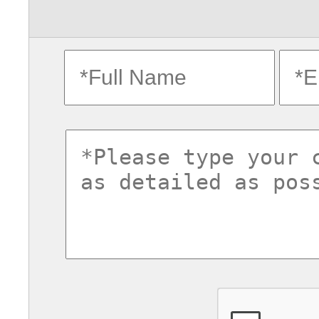
fullname
ema
commentsvl