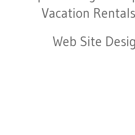
Vacation Rentals
Web Site Desi