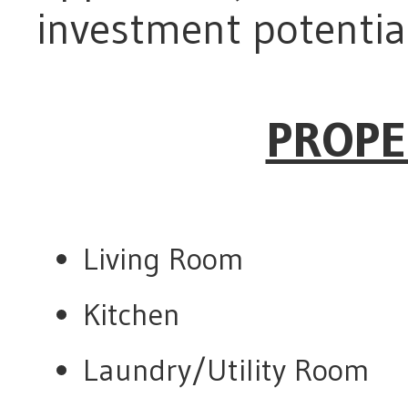
investment potential
PROPE
Living Room
Kitchen
Laundry/Utility Room