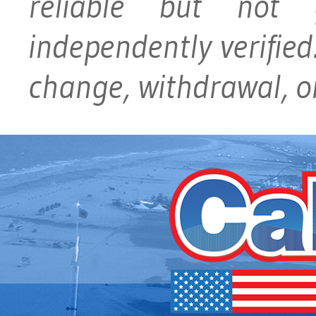
reliable but not
independently verified.
change, withdrawal, or