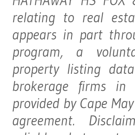
HATHAWAY HS FOX &
relating to real es
appears in part thr
program, a volunt
property listing dat
brokerage firms in 
provided by Cape May
agreement. Disclai