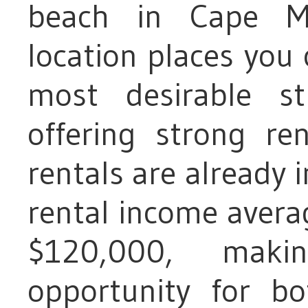
beach in Cape M
location places you
most desirable st
offering strong r
rentals are already i
rental income aver
$120,000, maki
opportunity for b