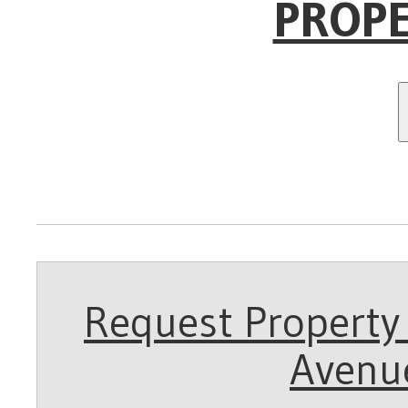
PROPE
Request Property 
Avenue