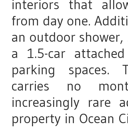
interiors that al
from day one. Additi
an outdoor shower, 
a 1.5-car attache
parking spaces. T
carries no mont
increasingly rare 
property in Ocean Ci