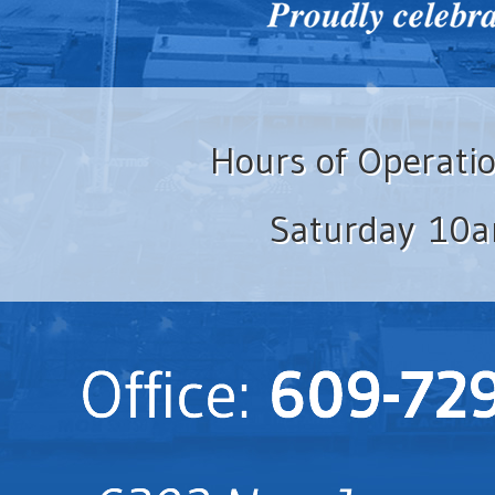
Hours of Operati
Saturday 10a