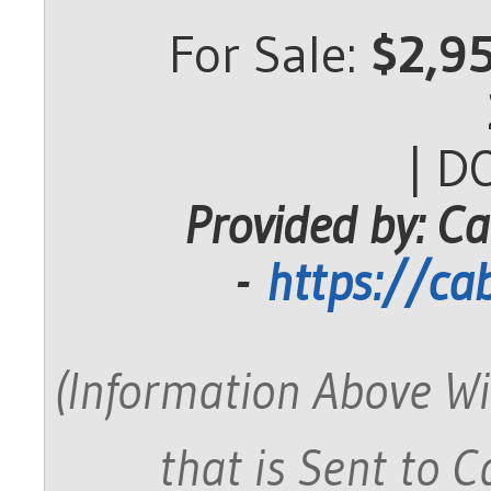
For Sale:
$2,9
| D
Provided by: Ca
-
https://ca
(Information Above Wi
that is Sent to 