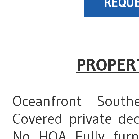
REQUE
PROPER
Oceanfront Sout
Covered private de
No HOA Fully furn