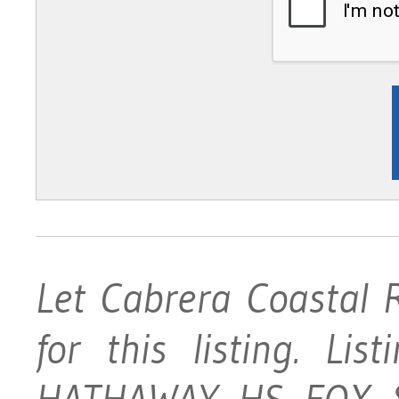
Let Cabrera Coastal 
for this listing. Li