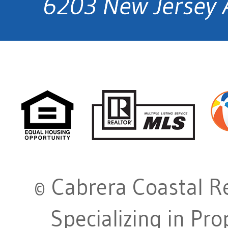
© Cabrera Coastal Re
Specializing in Pr