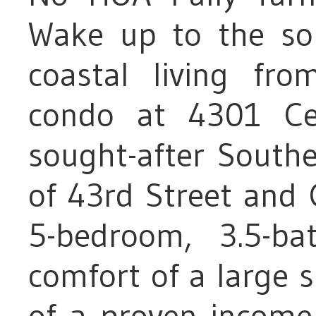
Wake up to the so
coastal living from
condo at 4301 Ce
sought-after Southe
of 43rd Street and 
5-bedroom, 3.5-ba
comfort of a large s
of a proven income-