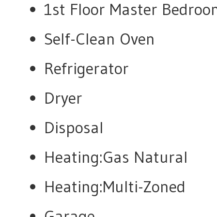
1st Floor Master Bedro
Self-Clean Oven
Refrigerator
Dryer
Disposal
Heating:Gas Natural
Heating:Multi-Zoned
Garage