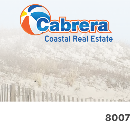
-
8007