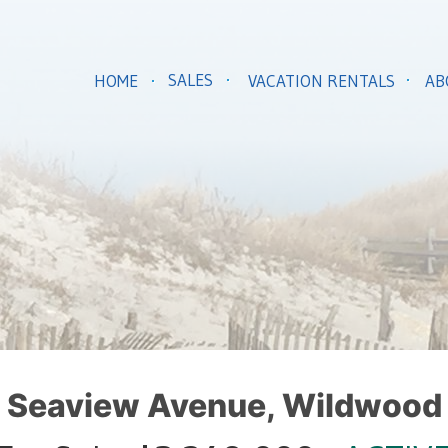
SALES
HOME
VACATION RENTALS
AB
 Seaview Avenue, Wildwood 