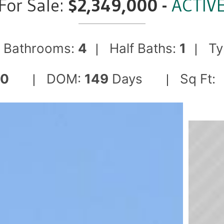
For Sale:
$2,349,000 -
ACTIV
Bathrooms:
4
Half Baths:
1
Ty
|
|
|
50
DOM:
149
Days
Sq Ft:
|
|