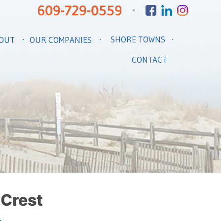
SHORE TOWNS
OUT
OUR COMPANIES
CONTACT
Crest