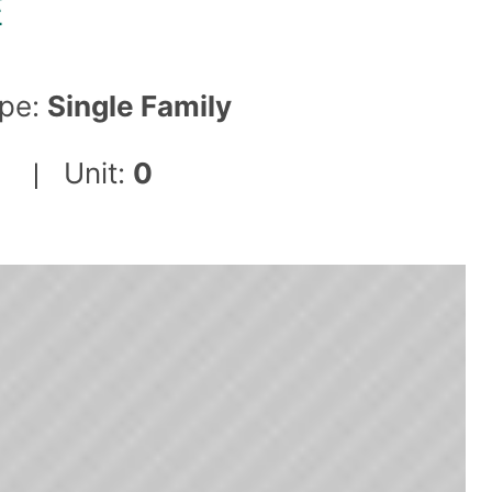
E
pe:
Single Family
Unit:
0
|