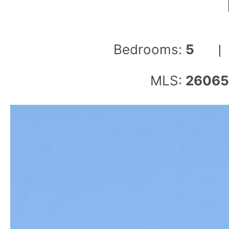
Bedrooms:
5
MLS:
2606