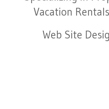
Vacation Rentals
Web Site Desi