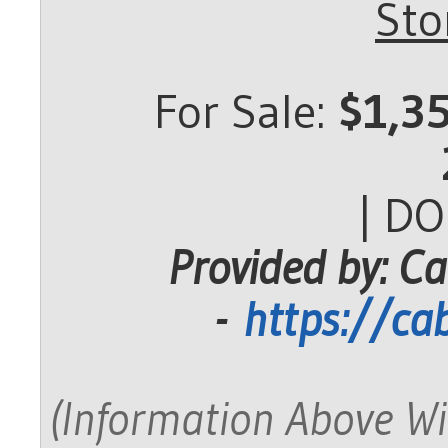
Sto
For Sale:
$1,3
| D
Provided by: Ca
-
https://ca
(Information Above Wi