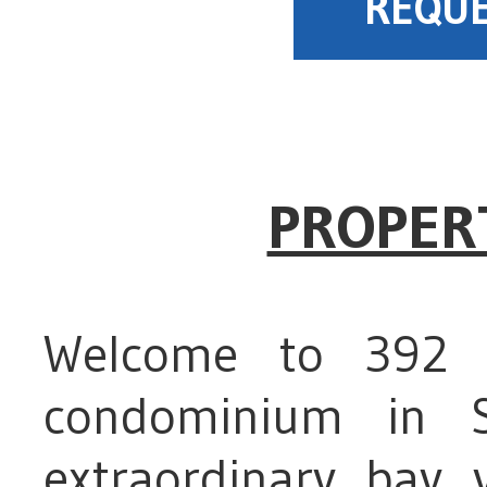
REQUE
PROPER
Welcome to 392 8
condominium in S
extraordinary bay 