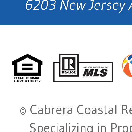
© Cabrera Coastal Re
Specializing in Pr