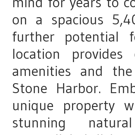
mind for years to c
on a spacious 5,40
further potential
location provides
amenities and the 
Stone Harbor. Em
unique property 
stunning natura