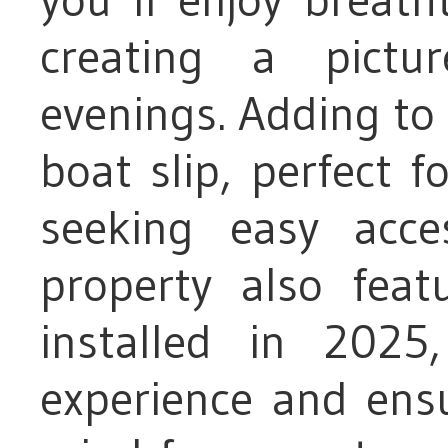
creating a pictu
evenings. Adding to t
boat slip, perfect 
seeking easy acc
property also fea
installed in 2025
experience and ensu