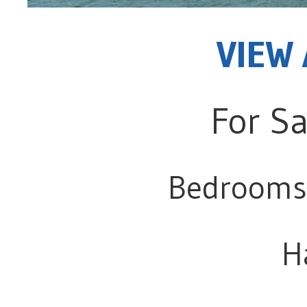
VIEW 
For Sa
Bedrooms
H