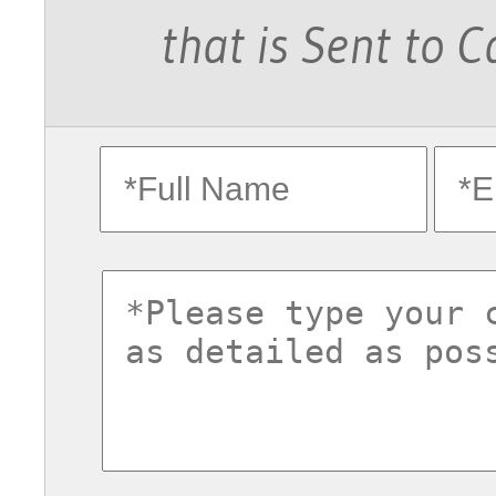
that is Sent to 
fullname
ema
commentsvl