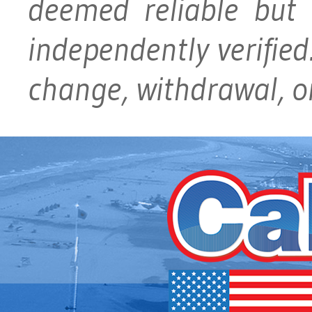
deemed reliable but
independently verified.
change, withdrawal, or