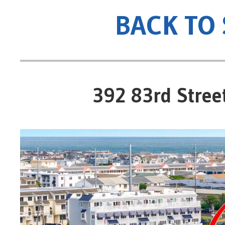
BACK TO
392 83rd Street