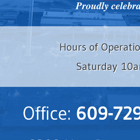
Hours of Operati
Saturday 10a