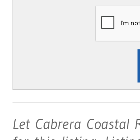
Let Cabrera Coastal 