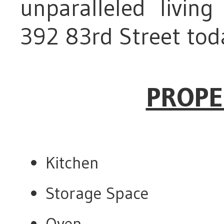
unparalleled livin
392 83rd Street tod
PROPE
Kitchen
Storage Space
Oven