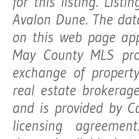
for this listing. Lis
Avalon Dune. The data 
on this web page ap
May County MLS prog
exchange of property
real estate brokerage
and is provided by 
licensing agreement