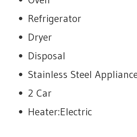
Refrigerator
Dryer
Disposal
Stainless Steel Applian
2 Car
Heater:Electric