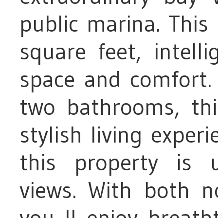
public marina. Thi
square feet, intell
space and comfort
two bathrooms, th
stylish living exper
this property is 
views. With both no
you ll enjoy breath