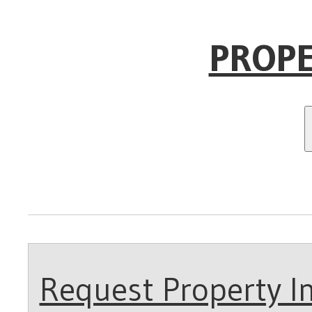
PROPE
Request Property In