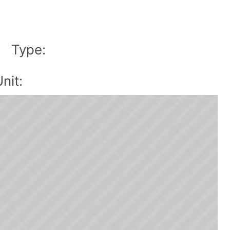
Type:
|
nit: