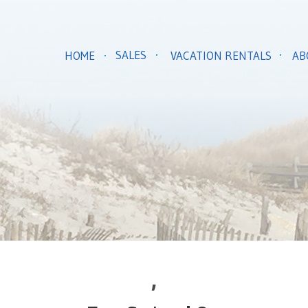
SALES
HOME
VACATION RENTALS
AB
,