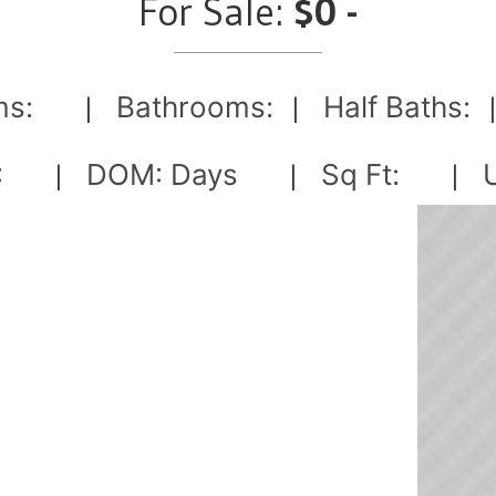
For Sale:
$0 -
s:
Bathrooms:
Half Baths:
|
|
:
DOM:
Days
Sq Ft:
U
|
|
|