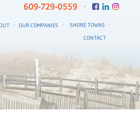
SHORE TOWNS
OUT
OUR COMPANIES
CONTACT