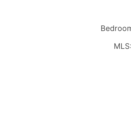
Bedroom
MLS