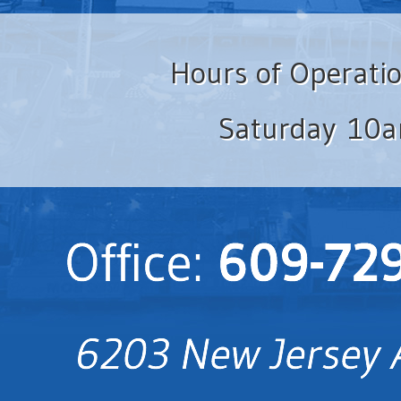
Hours of Operati
Saturday 10a