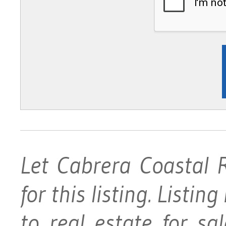
Let Cabrera Coastal 
for this listing. Listin
to real estate for s