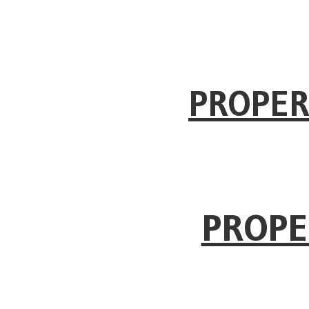
PROPER
PROPE