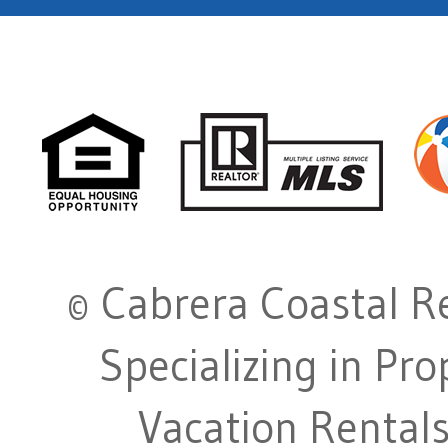
© Cabrera Coastal Re
Specializing in Pr
Vacation Rentals