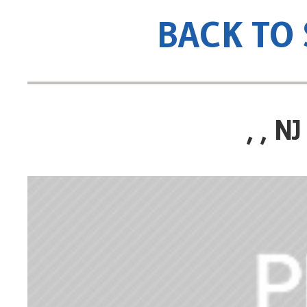
BACK TO
, , 