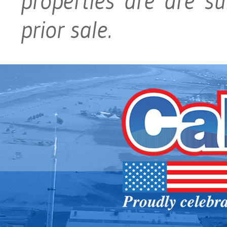
properties are are su
prior sale.