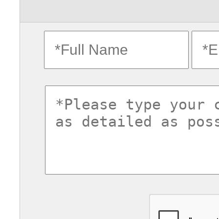
fullname
ema
commentsvl