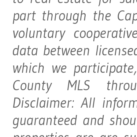
part through the Ca
voluntary cooperativ
data between licensed
which we participat
County MLS throu
Disclaimer: All info
guaranteed and should