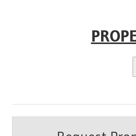
PROPE