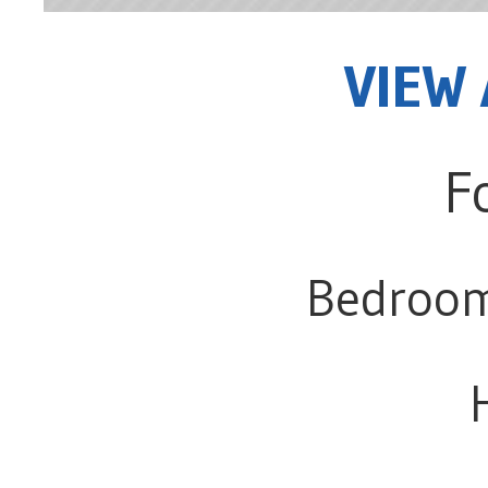
VIEW 
F
Bedroo