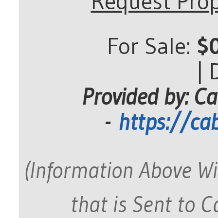
Request Prop
For Sale:
$
|
Provided by: Ca
-
https://ca
(Information Above Wi
that is Sent to 