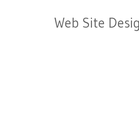
Web Site Desi