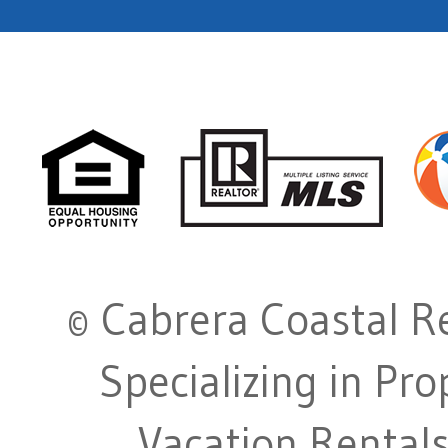
© Cabrera Coastal Re
Specializing in Pr
Vacation Rentals