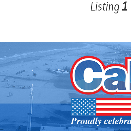
Listing
1