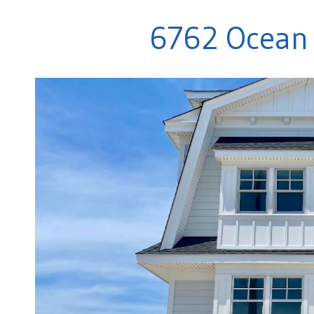
6762 Ocean 