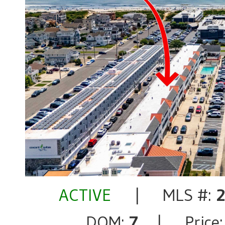
ACTIVE
| MLS #:
DOM:
7
| Price