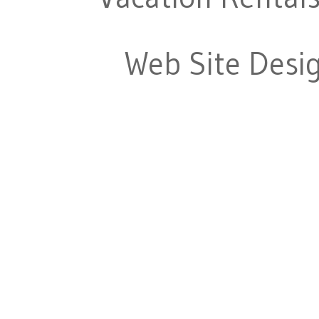
Web Site Desi