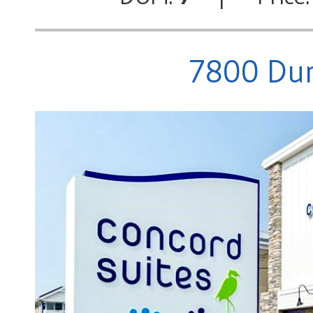
7800 Dun