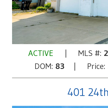
ACTIVE
| MLS #:
DOM:
83
| Price:
401 24th