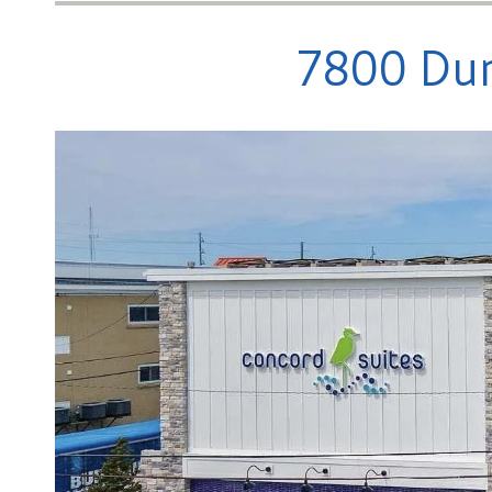
7800 Dun