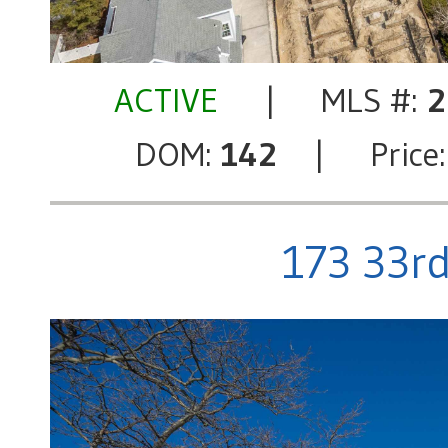
ACTIVE
| MLS #:
2
DOM:
142
| Price
173 33rd