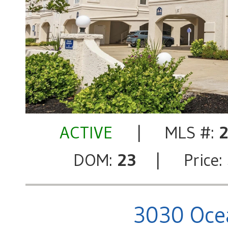
ACTIVE
| MLS #:
DOM:
23
| Price:
3030 Ocea