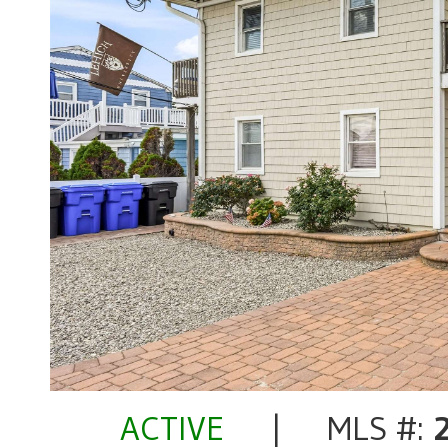
ACTIVE
| MLS #: