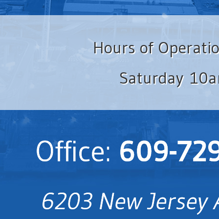
Hours of Operati
Saturday 10a