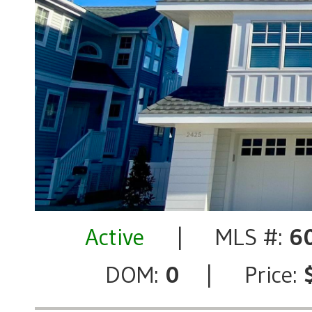
Active
| MLS #:
6
DOM:
0
| Price: