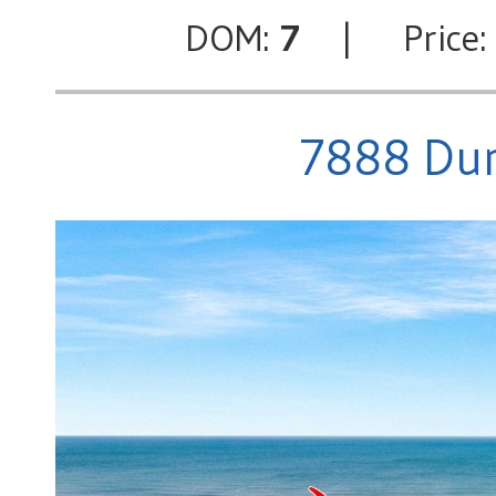
DOM:
7
| Price
7888 Dun