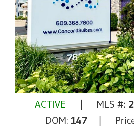
ACTIVE
| MLS #:
DOM:
147
| Price