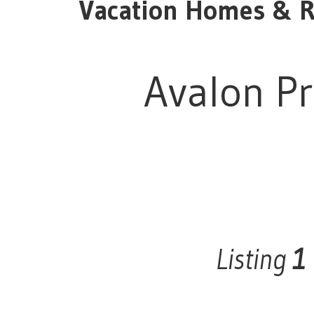
Vacation Homes & Re
Avalon Pr
Listing
1