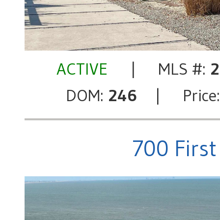
ACTIVE
| MLS #:
2
DOM:
246
| Price
700 First