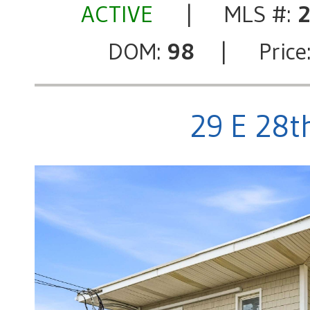
ACTIVE
| MLS #:
DOM:
98
| Price
29 E 28th