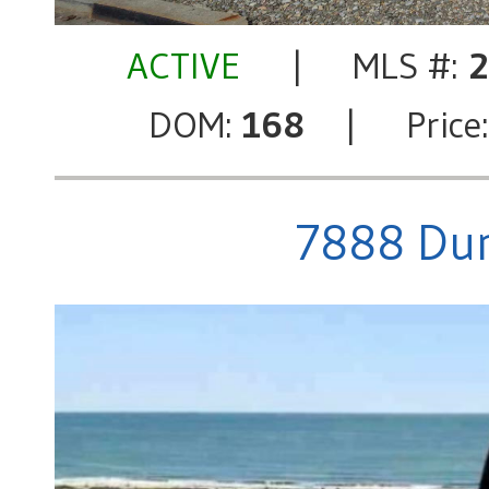
ACTIVE
| MLS #:
DOM:
168
| Price
7888 Dun