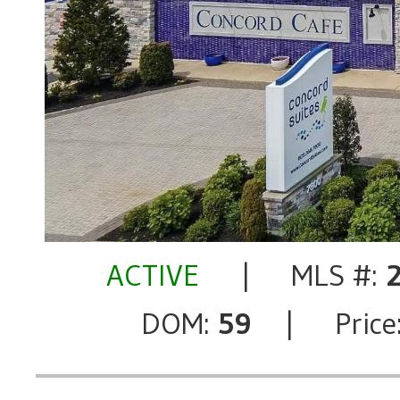
ACTIVE
| MLS #:
DOM:
59
| Price