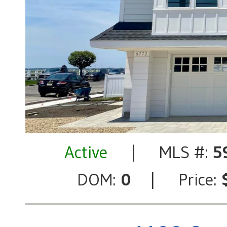
Active
| MLS #:
5
DOM:
0
| Price: