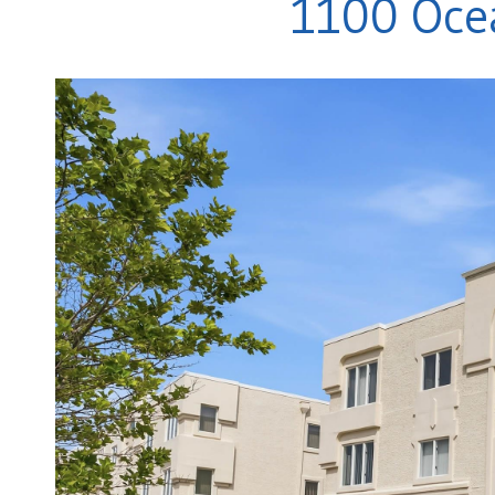
1100 Ocea