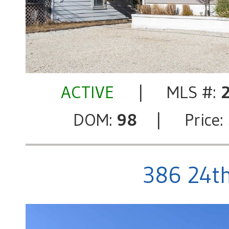
ACTIVE
| MLS #:
DOM:
98
| Price:
386 24th