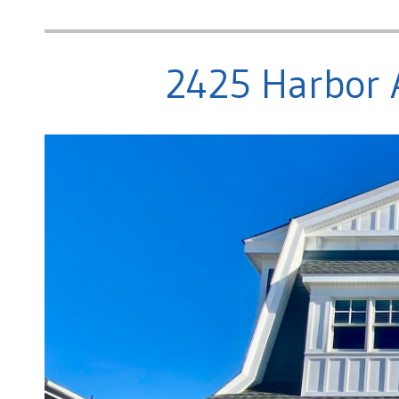
2425 Harbor 