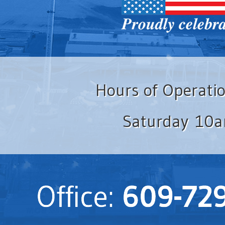
Hours of Operati
Saturday 10a