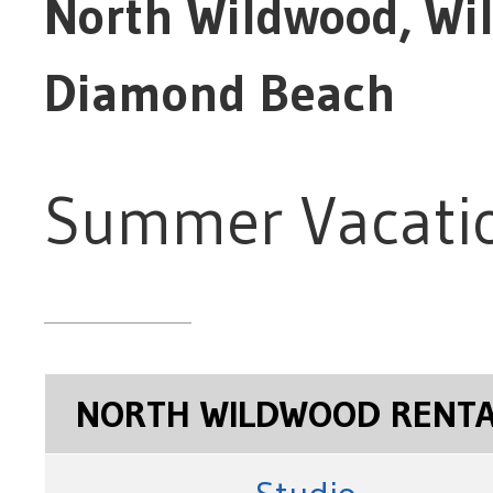
North Wildwood, Wi
Diamond Beach
Summer Vacatio
NORTH WILDWOOD RENT