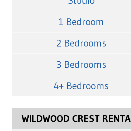
Studio
1 Bedroom
2 Bedrooms
3 Bedrooms
4+ Bedrooms
WILDWOOD CREST RENTA