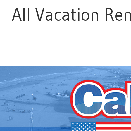
All Vacation Ren