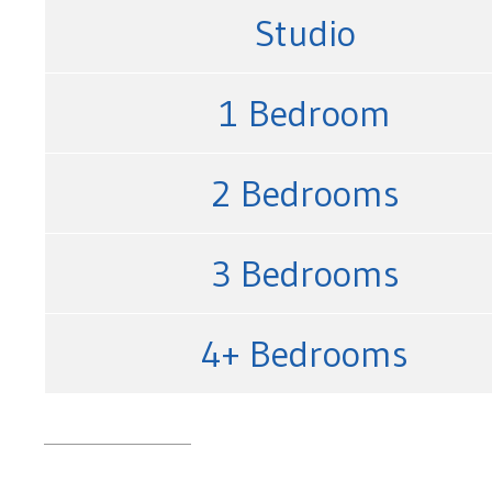
Studio
1 Bedroom
2 Bedrooms
3 Bedrooms
4+ Bedrooms