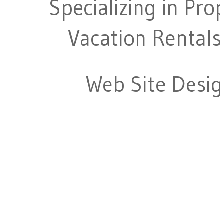
Specializing in Pr
Vacation Rentals
Web Site Desi