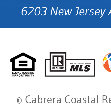
© Cabrera Coastal Re