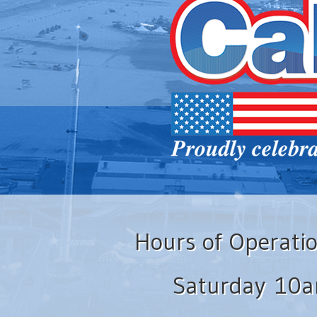
Hours of Operati
Saturday 10a