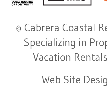
© Cabrera Coastal Re
Specializing in Pr
Vacation Rentals
Web Site Desi