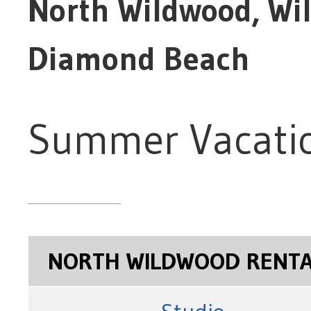
North Wildwood, Wi
Diamond Beach
Summer Vacatio
NORTH WILDWOOD RENT