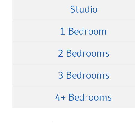
Studio
1 Bedroom
2 Bedrooms
3 Bedrooms
4+ Bedrooms