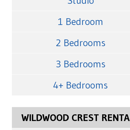
Studio
1 Bedroom
2 Bedrooms
3 Bedrooms
4+ Bedrooms
WILDWOOD CREST RENTA