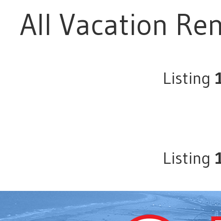
All Vacation Ren
Listing
Listing