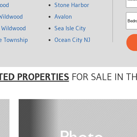
ood
Stone Harbor
rent
Wildwood
Avalon
 Wildwood
Sea Isle City
e Township
Ocean City NJ
TED PROPERTIES
FOR SALE IN T