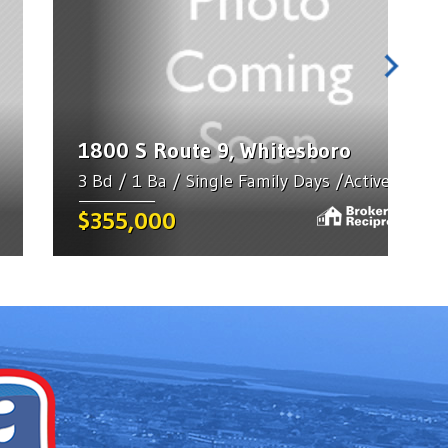
1800 S Route 9, Whitesboro
3 Bd / 1 Ba / Single Family Days /Active
$355,000