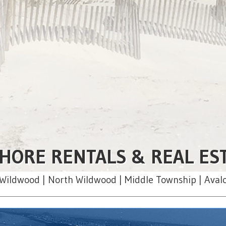
HORE RENTALS & REAL ES
Wildwood | North Wildwood | Middle Township | Aval