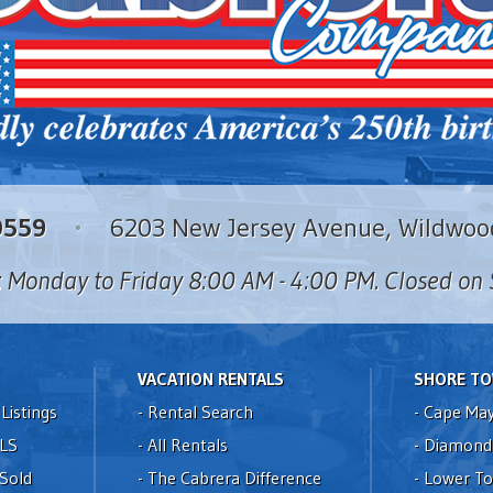
0559
6203 New Jersey Avenue, Wildwoo
: Monday to Friday 8:00 AM - 4:00 PM. Closed o
VACATION RENTALS
SHORE T
Listings
-
Rental Search
-
Cape Ma
LS
-
All Rentals
-
Diamond
 Sold
-
The Cabrera Difference
-
Lower T