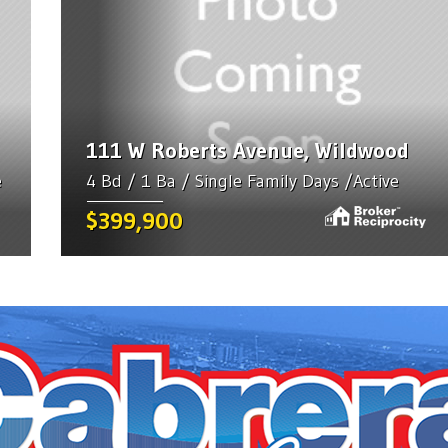
111 W Roberts Avenue, Wildwood
e
4 Bd / 1 Ba / Single Family Days /Active
$399,900