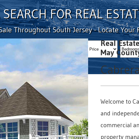
SEARCH FOR REAL ESTAT
 Sale Throughout South Jersey - Locate Your
Real Estat
MinPrice
MaxPrice
bedval
May Count
Cabrera
Welcome to Cab
and independen
commercial and
property mana