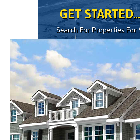
GET STARTED...
Search For Properties For
location