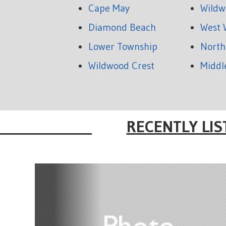
Cape May
Wildw
Diamond Beach
West 
Lower Township
North
Wildwood Crest
Middl
RECENTLY LIS