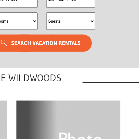
albedval
sleeps
HE WILDWOODS