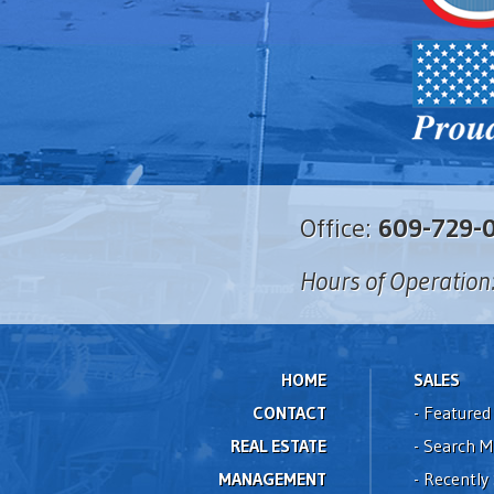
Office:
609-729-
Hours of Operation
HOME
SALES
CONTACT
-
Featured 
REAL ESTATE
-
Search M
MANAGEMENT
-
Recently