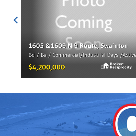
1605 &1609 N 9 Route, Swainton
Bd / Ba / Commercial/Industrial Days /Activ
$4,200,000