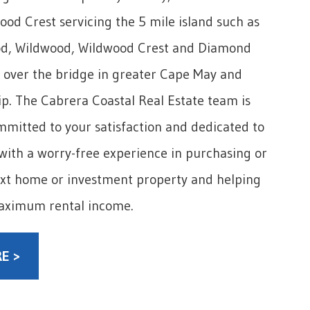
wood Crest servicing the 5 mile island such as
d, Wildwood, Wildwood Crest and Diamond
 over the bridge in greater Cape May and
. The Cabrera Coastal Real Estate team is
mitted to your satisfaction and dedicated to
with a worry-free experience in purchasing or
ext home or investment property and helping
aximum rental income.
E >