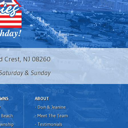
d Crest, NJ 08260
n Saturday & Sunday
OWNS
ABOUT
y
-
Don & Jeanine
 Beach
-
Meet The Team
ownship
-
Testimonials