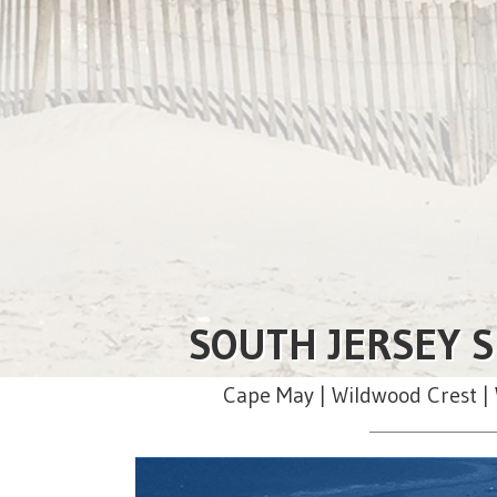
SOUTH JERSEY S
Cape May | Wildwood Crest | 