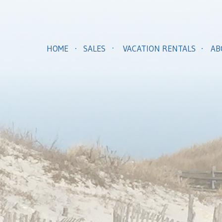
HOME
SALES
VACATION RENTALS
AB