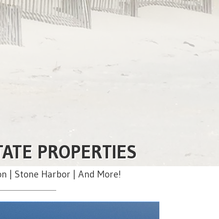
TATE PROPERTIES
on | Stone Harbor | And More!