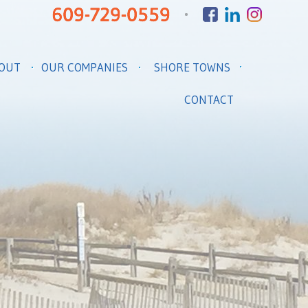
OUT
OUR COMPANIES
SHORE TOWNS
CONTACT