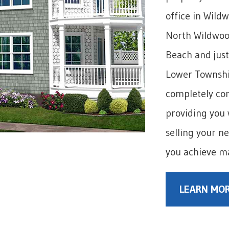
office in Wild
North Wildwoo
Beach and just
Lower Township
completely com
providing you 
selling your n
you achieve m
LEARN MOR