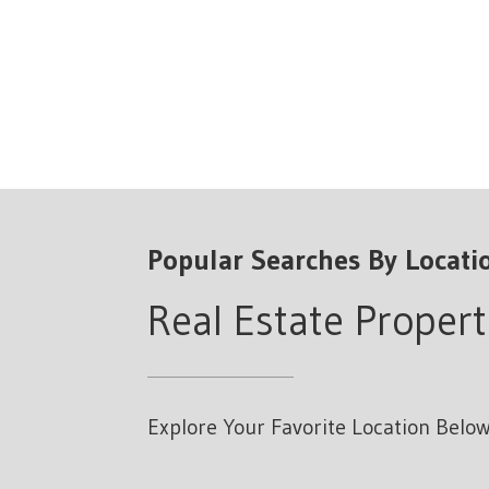
Popular Searches By Locati
Real Estate Propert
Explore Your Favorite Location Below