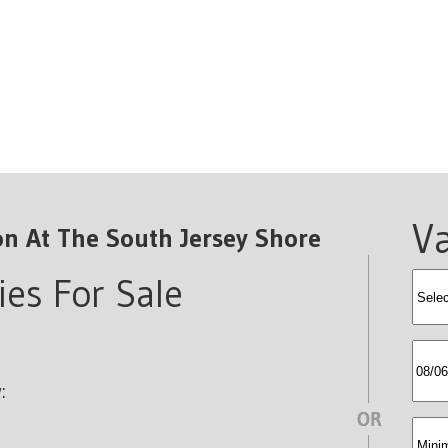
Va
on At The South Jersey Shore
ies For Sale
rent
SelB
:
min