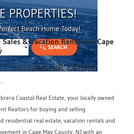
E PROPERTIES!
 Perfect Beach Home Today!
e Sales & Vacation Rentals in Cape
y
 Coastal Real Estate
rera Coastal Real Estate, your locally owned
t Realtors for buying and selling
 residential real estate, vacation rentals and
gement in Cape May County, NJ with an