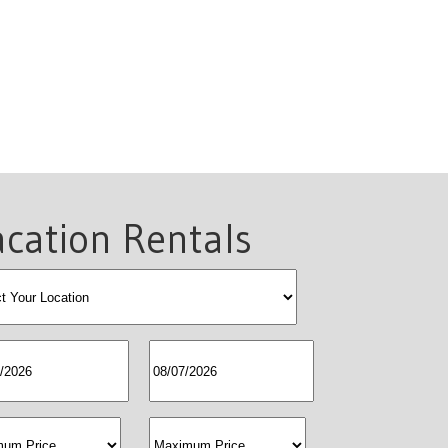
cation Rentals
allocation
egin
SNW
price
maxprice